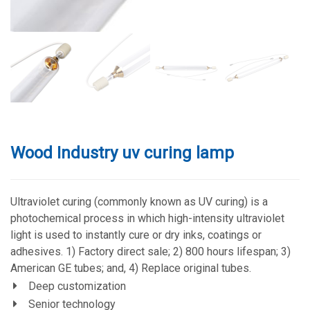
Wood Industry uv curing lamp
Ultraviolet curing (commonly known as UV curing) is a
photochemical process in which high-intensity ultraviolet
light is used to instantly cure or dry inks, coatings or
adhesives. 1) Factory direct sale; 2) 800 hours lifespan; 3)
American GE tubes; and, 4) Replace original tubes.
Deep customization
Senior technology