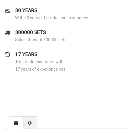
30 YEARS
With 30 years of production experience.
300000 SETS
Sales of about 300000 sets.
17 YEARS
The production team with
17 years of experience has.