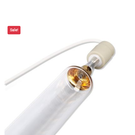
Sale!