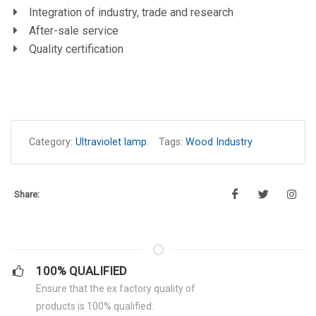
Integration of industry, trade and research
After-sale service
Quality certification
Category:
Ultraviolet lamp
.
Tags:
Wood Industry
Share:
100% QUALIFIED
Ensure that the ex factory quality of
products is 100% qualified.