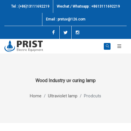
Tel : (+86)13111692219
Wechat / Whatsapp : +8613111692219
Email :
prstuv@126.com
Facebook
Twitter
Instagram
Wood Industry uv curing lamp
Home
Ultraviolet lamp
Prodcuts