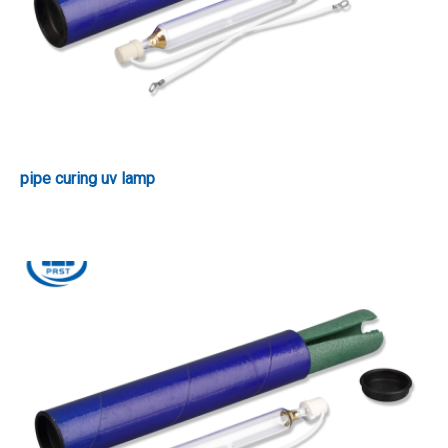
pipe curing uv lamp