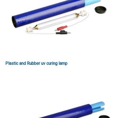
Plastic and Rubber uv curing lamp