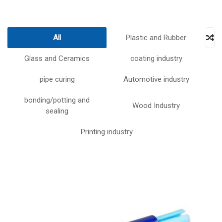
All
Plastic and Rubber
Glass and Ceramics
coating industry
pipe curing
Automotive industry
bonding/potting and
Wood Industry
sealing
Printing industry