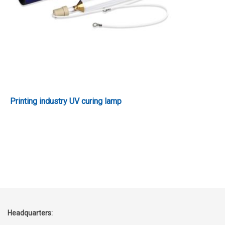
Printing industry UV curing lamp
Headquarters: