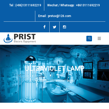
Tel : (+86)13111692219
Wechat / Whatsapp : +8613111692219
Email :
prstuv@126.com
Facebook
Twitter
Instagram
ULTRAVIOLET LAMP
HOME
Ultraviolet lamp