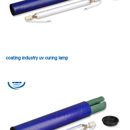
coating industry uv curing lamp