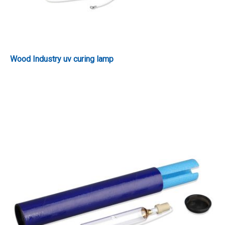
Wood Industry uv curing lamp