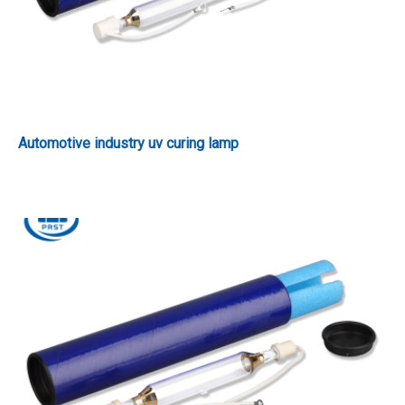
Automotive industry uv curing lamp