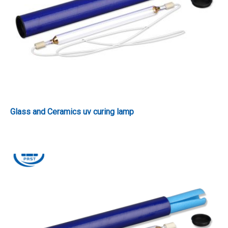
Glass and Ceramics uv curing lamp