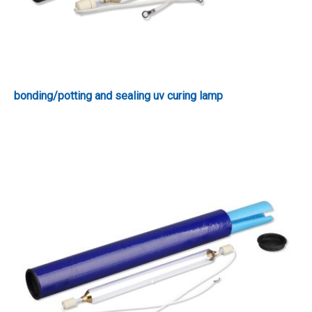
bonding/potting and sealing uv curing lamp